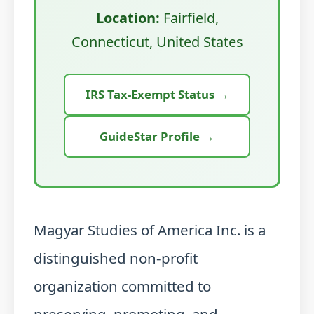
Location:
Fairfield,
Connecticut, United States
IRS Tax-Exempt Status →
GuideStar Profile →
Magyar Studies of America Inc. is a
distinguished non-profit
organization committed to