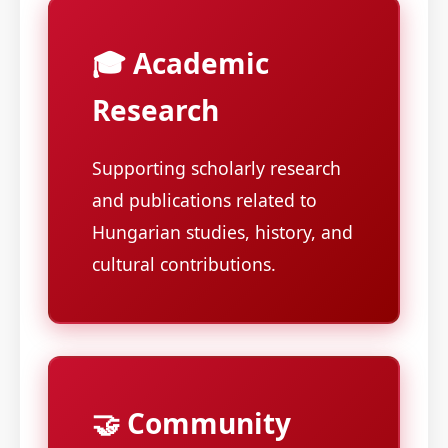
🎓 Academic
Research
Supporting scholarly research
and publications related to
Hungarian studies, history, and
cultural contributions.
🤝 Community