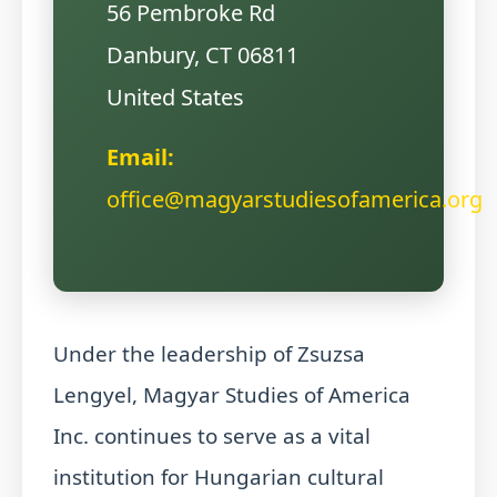
56 Pembroke Rd
Danbury, CT 06811
United States
Email:
office@magyarstudiesofamerica.org
Under the leadership of Zsuzsa
Lengyel, Magyar Studies of America
Inc. continues to serve as a vital
institution for Hungarian cultural