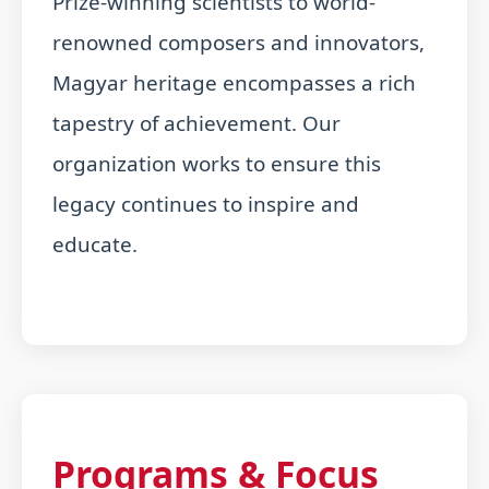
Prize-winning scientists to world-
renowned composers and innovators,
Magyar heritage encompasses a rich
tapestry of achievement. Our
organization works to ensure this
legacy continues to inspire and
educate.
Programs & Focus