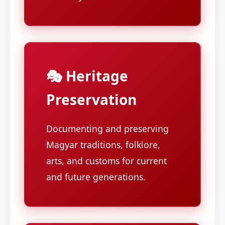
🎭 Heritage
Preservation
Documenting and preserving
Magyar traditions, folklore,
arts, and customs for current
and future generations.