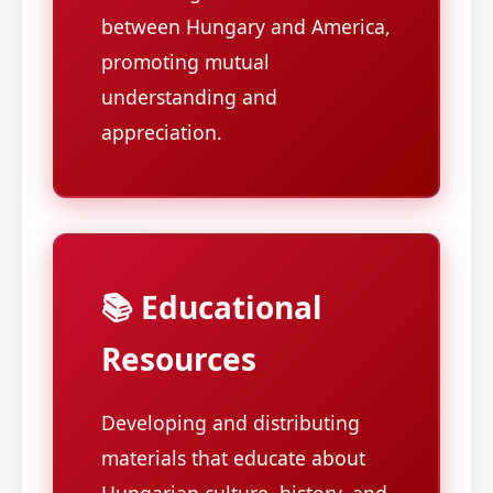
between Hungary and America,
promoting mutual
understanding and
appreciation.
📚 Educational
Resources
Developing and distributing
materials that educate about