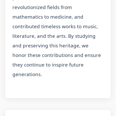
revolutionized fields from
mathematics to medicine, and
contributed timeless works to music,
literature, and the arts. By studying
and preserving this heritage, we
honor these contributions and ensure
they continue to inspire future
generations.