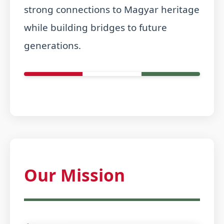
strong connections to Magyar heritage
while building bridges to future
generations.
Our Mission