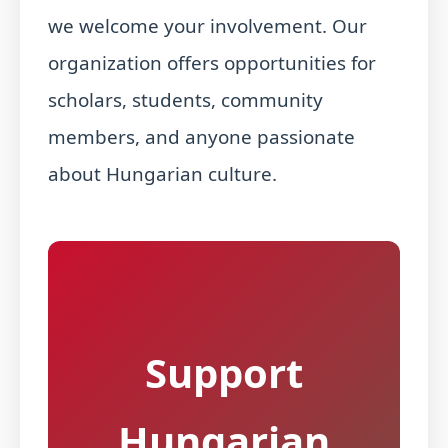
we welcome your involvement. Our
organization offers opportunities for
scholars, students, community
members, and anyone passionate
about Hungarian culture.
Support
Hungarian