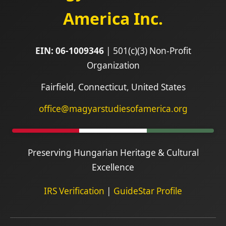
America Inc.
EIN: 06-1009346
| 501(c)(3) Non-Profit
Organization
Fairfield, Connecticut, United States
office@magyarstudiesofamerica.org
Preserving Hungarian Heritage & Cultural
Excellence
IRS Verification
|
GuideStar Profile