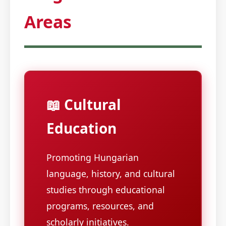
Areas
📖 Cultural
Education
Promoting Hungarian
language, history, and cultural
studies through educational
programs, resources, and
scholarly initiatives.