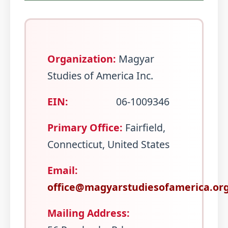
Organization:
Magyar
Studies of America Inc.
EIN:
06-1009346
Primary Office:
Fairfield,
Connecticut, United States
Email:
office@magyarstudiesofamerica.or
Mailing Address: