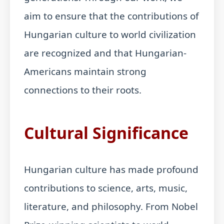
aim to ensure that the contributions of
Hungarian culture to world civilization
are recognized and that Hungarian-
Americans maintain strong
connections to their roots.
Cultural Significance
Hungarian culture has made profound
contributions to science, arts, music,
literature, and philosophy. From Nobel