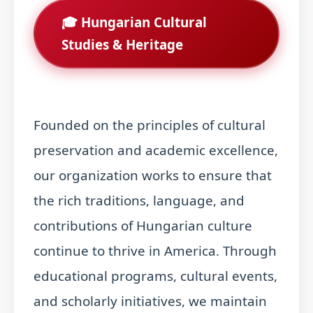
🎓 Hungarian Cultural
Studies & Heritage
Founded on the principles of cultural
preservation and academic excellence,
our organization works to ensure that
the rich traditions, language, and
contributions of Hungarian culture
continue to thrive in America. Through
educational programs, cultural events,
and scholarly initiatives, we maintain