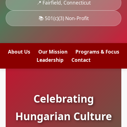
📍 Fairfield, Connecticut
📚 501(c)(3) Non-Profit
About Us
Our Mission
Programs & Focus
Leadership
Contact
Celebrating
Hungarian Culture