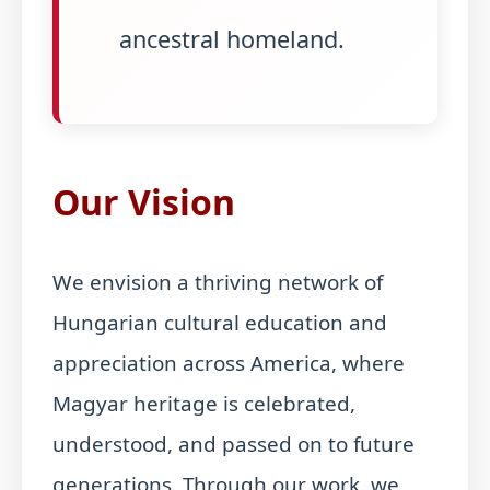
ancestral homeland.
Our Vision
We envision a thriving network of
Hungarian cultural education and
appreciation across America, where
Magyar heritage is celebrated,
understood, and passed on to future
generations. Through our work, we