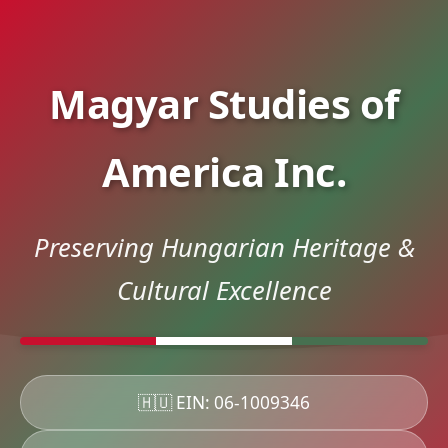
Magyar Studies of
America Inc.
Preserving Hungarian Heritage &
Cultural Excellence
🇭🇺 EIN: 06-1009346