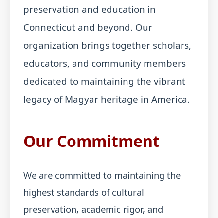
preservation and education in
Connecticut and beyond. Our
organization brings together scholars,
educators, and community members
dedicated to maintaining the vibrant
legacy of Magyar heritage in America.
Our Commitment
We are committed to maintaining the
highest standards of cultural
preservation, academic rigor, and