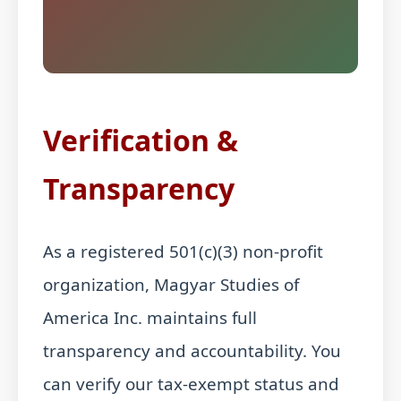
Verification &
Transparency
As a registered 501(c)(3) non-profit
organization, Magyar Studies of
America Inc. maintains full
transparency and accountability. You
can verify our tax-exempt status and