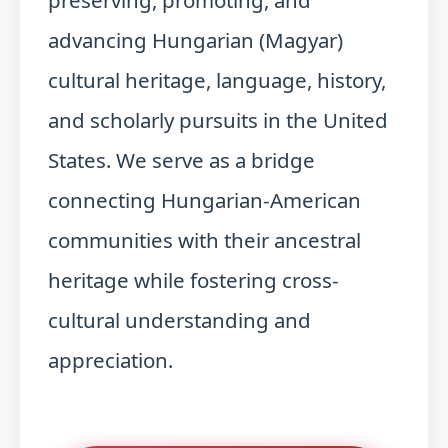
preserving, promoting, and
advancing Hungarian (Magyar)
cultural heritage, language, history,
and scholarly pursuits in the United
States. We serve as a bridge
connecting Hungarian-American
communities with their ancestral
heritage while fostering cross-
cultural understanding and
appreciation.