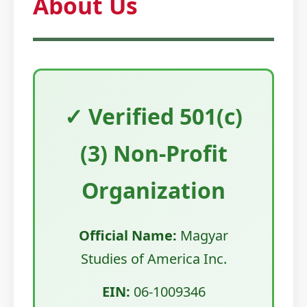
About Us
✓ Verified 501(c)
(3) Non-Profit
Organization
Official Name:
Magyar
Studies of America Inc.
EIN:
06-1009346