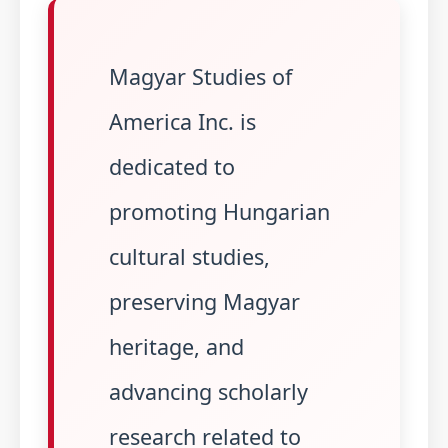
Magyar Studies of
America Inc. is
dedicated to
promoting Hungarian
cultural studies,
preserving Magyar
heritage, and
advancing scholarly
research related to