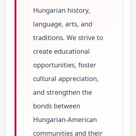
Hungarian history,
language, arts, and
traditions. We strive to
create educational
opportunities, foster
cultural appreciation,
and strengthen the
bonds between
Hungarian-American
communities and their