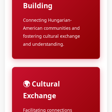
Building
Connecting Hungarian-
American communities and
fostering cultural exchange
and understanding.
🌍 Cultural
Exchange
Facilitating connections