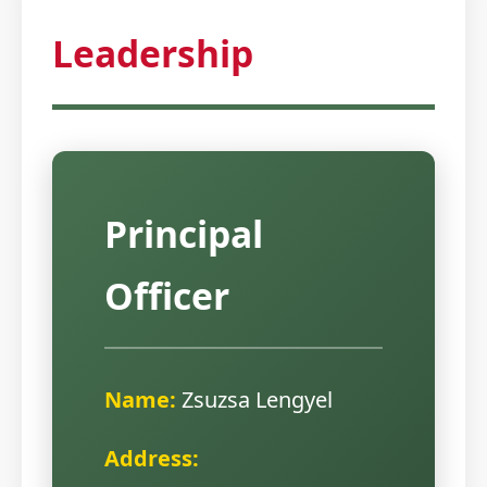
Leadership
Principal
Officer
Name:
Zsuzsa Lengyel
Address: