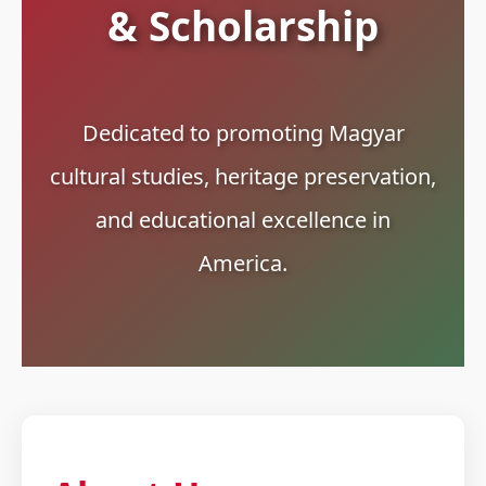
& Scholarship
Dedicated to promoting Magyar
cultural studies, heritage preservation,
and educational excellence in
America.