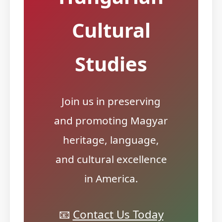
Cultural
Studies
Join us in preserving
and promoting Magyar
heritage, language,
and cultural excellence
in America.
📧
Contact Us Today