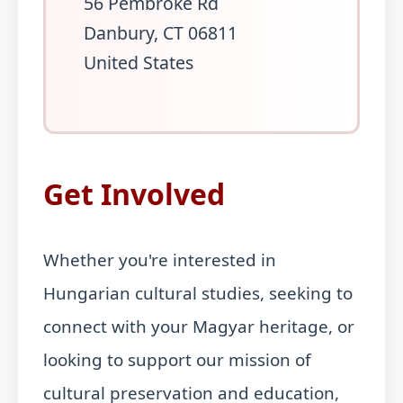
56 Pembroke Rd
Danbury, CT 06811
United States
Get Involved
Whether you're interested in
Hungarian cultural studies, seeking to
connect with your Magyar heritage, or
looking to support our mission of
cultural preservation and education,