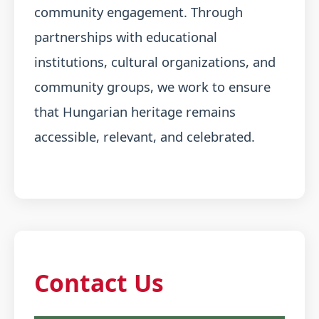
community engagement. Through
partnerships with educational
institutions, cultural organizations, and
community groups, we work to ensure
that Hungarian heritage remains
accessible, relevant, and celebrated.
Contact Us