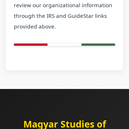
review our organizational information
through the IRS and GuideStar links
provided above.
Magyar Studies of