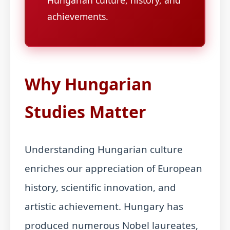
Hungarian culture, history, and
achievements.
Why Hungarian
Studies Matter
Understanding Hungarian culture
enriches our appreciation of European
history, scientific innovation, and
artistic achievement. Hungary has
produced numerous Nobel laureates,